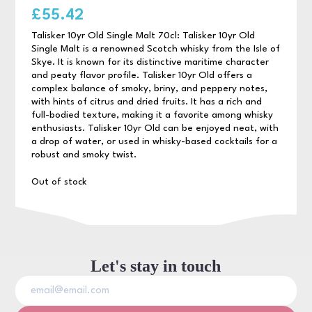
£
55.42
Talisker 10yr Old Single Malt 70cl: Talisker 10yr Old
Single Malt is a renowned Scotch whisky from the Isle of
Skye. It is known for its distinctive maritime character
and peaty flavor profile. Talisker 10yr Old offers a
complex balance of smoky, briny, and peppery notes,
with hints of citrus and dried fruits. It has a rich and
full-bodied texture, making it a favorite among whisky
enthusiasts. Talisker 10yr Old can be enjoyed neat, with
a drop of water, or used in whisky-based cocktails for a
robust and smoky twist.
Out of stock
Let's stay in touch