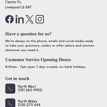
Castor St,
Liverpool L6 5AT
Have a question for us?
We’re always on the phone, emails and social media ready
to take your questions, orders or offer advice and services
whenever you need it.
Customer Service Opening Hours
8:30am - 7pm open 7 days a week, inc bank holidays.
Get in touch
North West
0151 260 9900
North Wales
0135 2711 444