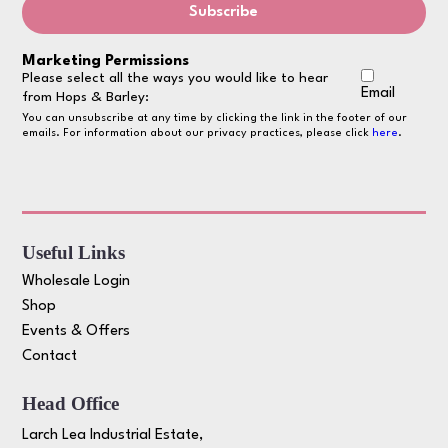
Marketing Permissions
Please select all the ways you would like to hear
Email
from Hops & Barley:
You can unsubscribe at any time by clicking the link in the footer of our
emails. For information about our privacy practices, please click
here
.
Useful Links
Wholesale Login
Shop
Events & Offers
Contact
Head Office
Larch Lea Industrial Estate,