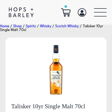
Home
/
Shop
/
Spirits
/
Whisky
/
Scotch Whisky
/ Talisker 10yr
Single Malt 70cl
Talisker 10yr Single Malt 70cl