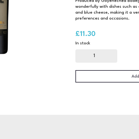
Produced by Goyenechea Bodega
wonderfully with dishes such as
and blue cheese, making it a vers
preferences and occasions.
£
11.30
In stock
Goyenechea
Malbec
Roble
75cl
quantity
Add