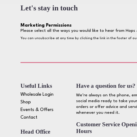
Let's stay in touch
Marketing Permissions
Please select all the ways you would like to hear from Hops 
You can unsubscribe at any time by clicking the link in the footer of o
Useful Links
Have a question for us?
Wholesale Login
We’re always on the phone, em
social media ready to take your
Shop
orders or offer advice and serv
Events & Offers
whenever you need it.
Contact
Customer Service Open
Hours
Head Office