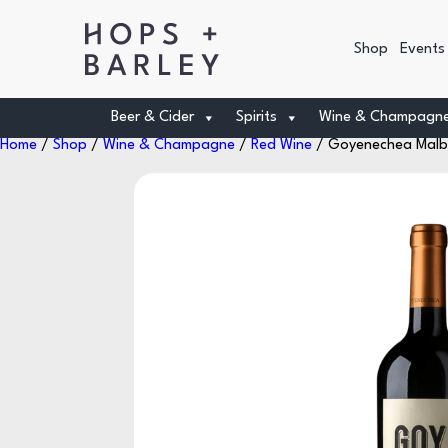
Shop
Events
Beer & Cider
Spirits
Wine & Champagn
Home
/
Shop
/
Wine & Champagne
/
Red Wine
/ Goyenechea Malbe