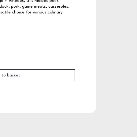
 Y Vinedos, this Malbec pairs
 duck, pork, game meats, casseroles,
atile choice for various culinary
 to basket