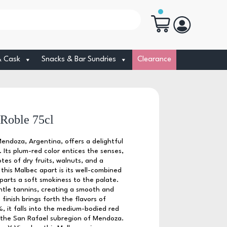
& Cask
Snacks & Bar Sundries
Clearance
Roble 75cl
doza, Argentina, offers a delightful
. Its plum-red color entices the senses,
tes of dry fruits, walnuts, and a
 this Malbec apart is its well-combined
arts a soft smokiness to the palate.
entle tannins, creating a smooth and
finish brings forth the flavors of
, it falls into the medium-bodied red
m the San Rafael subregion of Mendoza.