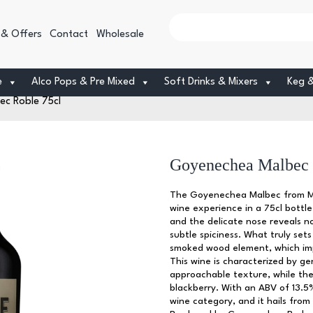
 & Offers
Contact
Wholesale
e
Alco Pops & Pre Mixed
Soft Drinks & Mixers
Keg 
c Roble 75cl
Goyenechea Malbec 
The Goyenechea Malbec from Men
wine experience in a 75cl bottle
and the delicate nose reveals no
subtle spiciness. What truly sets
smoked wood element, which imp
This wine is characterized by g
approachable texture, while the 
blackberry. With an ABV of 13.5%
wine category, and it hails fro