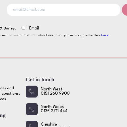
& Barley:
Email
ur emails. For information about our privacy practices, please click
here
.
Get in touch
ails and
North West
 questions,
0151 260 9900
ices
North Wales
0135 2711 444
ing
Cheshire