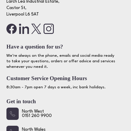
Larch Lea Industrial Estate,
Castor St,
Liverpool L6 5AT
Have a question for us?
We’re always on the phone, emails and social media ready
to take your questions, orders or offer advice and services
whenever you need it.
Customer Service Opening Hours
8:30am - 7pm open 7 days a week, inc bank holidays.
Get in touch
North West
0151 260 9900
North Wales