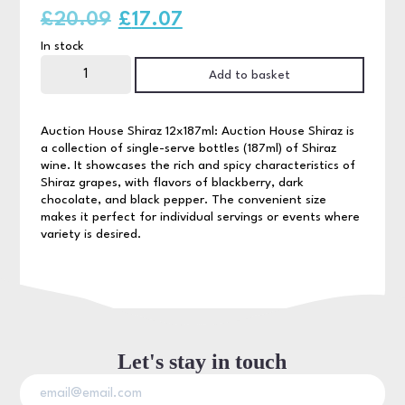
Original
Current
£
20.09
£
17.07
In stock
price
price
Auction
House
Add to basket
was:
is:
Shiraz
12x187ml
quantity
£20.09.
£17.07.
Auction House Shiraz 12x187ml: Auction House Shiraz is
a collection of single-serve bottles (187ml) of Shiraz
wine. It showcases the rich and spicy characteristics of
Shiraz grapes, with flavors of blackberry, dark
chocolate, and black pepper. The convenient size
makes it perfect for individual servings or events where
variety is desired.
Let's stay in touch