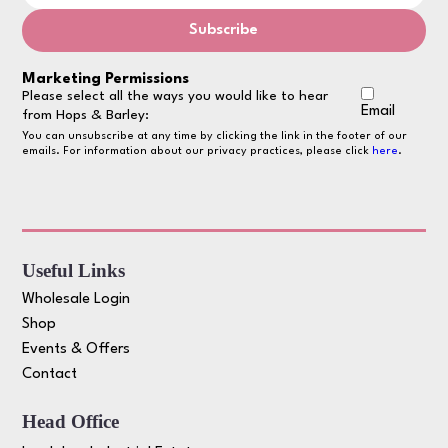
Marketing Permissions
Please select all the ways you would like to hear
Email
from Hops & Barley:
You can unsubscribe at any time by clicking the link in the footer of our
emails. For information about our privacy practices, please click
here
.
Useful Links
Wholesale Login
Shop
Events & Offers
Contact
Head Office