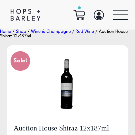
Home
/
Shop
/
Wine & Champagne
/
Red Wine
/ Auction House
Shiraz 12x187ml
Sale!
Auction House Shiraz 12x187ml