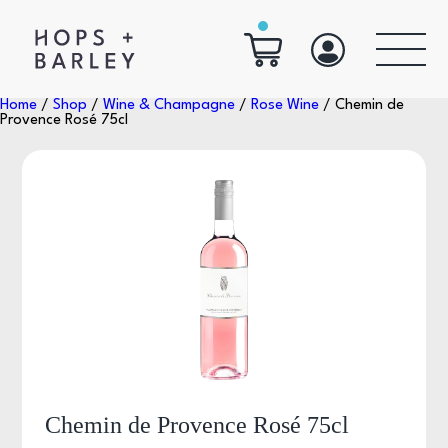
Home
/
Shop
/
Wine & Champagne
/
Rose Wine
/ Chemin de
Provence Rosé 75cl
Chemin de Provence Rosé 75cl