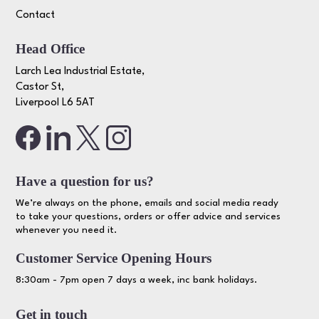
Contact
Head Office
Larch Lea Industrial Estate,
Castor St,
Liverpool L6 5AT
Have a question for us?
We’re always on the phone, emails and social media ready
to take your questions, orders or offer advice and services
whenever you need it.
Customer Service Opening Hours
8:30am - 7pm open 7 days a week, inc bank holidays.
Get in touch