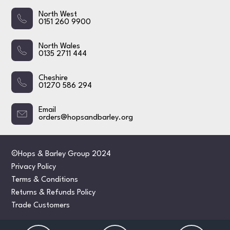
North West
0151 260 9900
North Wales
0135 2711 444
Cheshire
01270 586 294
Email
orders@hopsandbarley.org
©Hops & Barley Group 2024
Privacy Policy
Terms & Conditions
Returns & Refunds Policy
Trade Customers