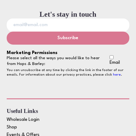
Let's stay in touch
Marketing Permissions
Please select all the ways you would like to hear
Email
from Hops & Barley:
You can unsubscribe at any time by clicking the link in the footer of our
emails. For information about our privacy practices, please click
here
.
Useful Links
Wholesale Login
Shop
Events & Offers