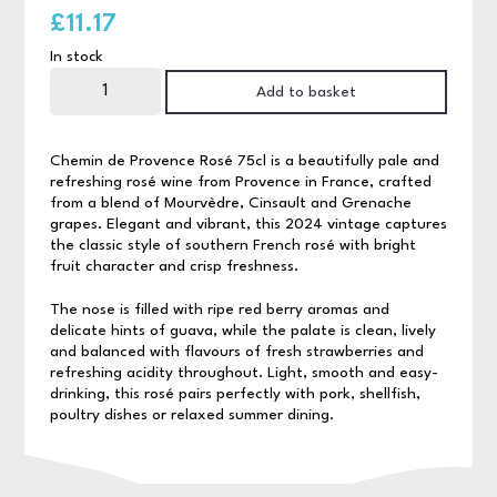
£
11.17
In stock
Chemin
de
Add to basket
Provence
Rosé
75cl
quantity
Chemin de Provence Rosé 75cl is a beautifully pale and
refreshing rosé wine from Provence in France, crafted
from a blend of Mourvèdre, Cinsault and Grenache
grapes. Elegant and vibrant, this 2024 vintage captures
the classic style of southern French rosé with bright
fruit character and crisp freshness.
The nose is filled with ripe red berry aromas and
delicate hints of guava, while the palate is clean, lively
and balanced with flavours of fresh strawberries and
refreshing acidity throughout. Light, smooth and easy-
drinking, this rosé pairs perfectly with pork, shellfish,
poultry dishes or relaxed summer dining.