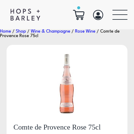
Home
/
Shop
/
Wine & Champagne
/
Rose Wine
/ Comte de
Provence Rose 75cl
Comte de Provence Rose 75cl