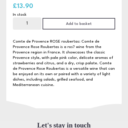
£
13.90
In stock
Comte
de
Add to basket
Provence
Rose
75cl
quantity
Comte de Provence ROSE roubertas: Comte de
Provence Rose Roubertas is a ros? wine from the
Provence region in France. It showcases the classic
Provence style, with pale pink color, delicate aromas of
strawberries and citrus, and a dry, crisp palate. Comte
de Provence Rose Roubertas is a versatile wine that can
be enjoyed on its own or paired with a variety of light
dishes, including salads, grilled seafood, and
Mediterranean cuisine.
Let's stay in touch