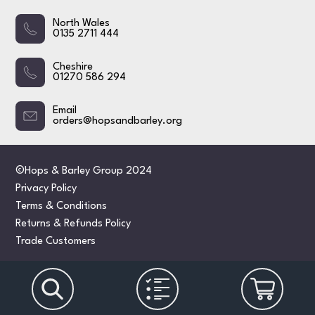
North Wales
0135 2711 444
Cheshire
01270 586 294
Email
orders@hopsandbarley.org
©Hops & Barley Group 2024
Privacy Policy
Terms & Conditions
Returns & Refunds Policy
Trade Customers