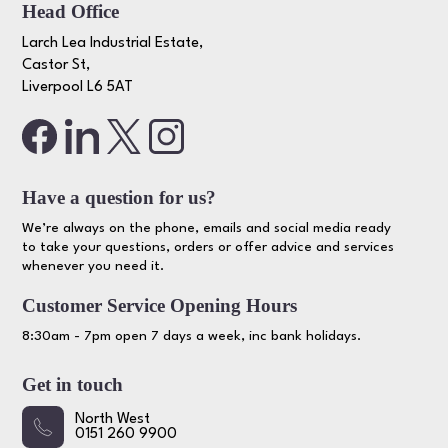
Head Office
Larch Lea Industrial Estate,
Castor St,
Liverpool L6 5AT
Have a question for us?
We’re always on the phone, emails and social media ready
to take your questions, orders or offer advice and services
whenever you need it.
Customer Service Opening Hours
8:30am - 7pm open 7 days a week, inc bank holidays.
Get in touch
North West
0151 260 9900