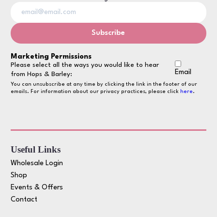
Marketing Permissions
Please select all the ways you would like to hear
Email
from Hops & Barley:
You can unsubscribe at any time by clicking the link in the footer of our
emails. For information about our privacy practices, please click
here
.
Useful Links
Wholesale Login
Shop
Events & Offers
Contact