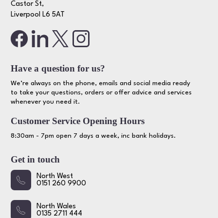
Castor St,
Liverpool L6 5AT
Have a question for us?
We’re always on the phone, emails and social media ready
to take your questions, orders or offer advice and services
whenever you need it.
Customer Service Opening Hours
8:30am - 7pm open 7 days a week, inc bank holidays.
Get in touch
North West
0151 260 9900
North Wales
0135 2711 444