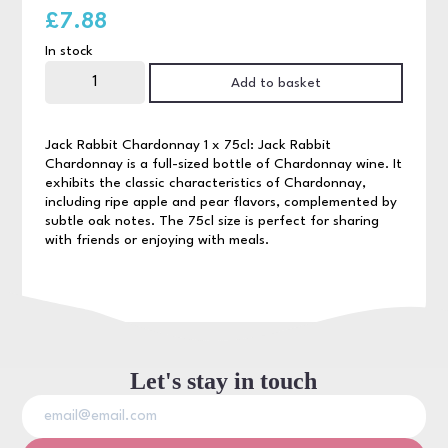
£
7.88
In stock
Jack
Rabbit
Add to basket
Chardonnay
75cl
quantity
Jack Rabbit Chardonnay 1 x 75cl: Jack Rabbit
Chardonnay is a full-sized bottle of Chardonnay wine. It
exhibits the classic characteristics of Chardonnay,
including ripe apple and pear flavors, complemented by
subtle oak notes. The 75cl size is perfect for sharing
with friends or enjoying with meals.
Let's stay in touch