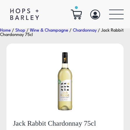
Home
/
Shop
/
Wine & Champagne
/
Chardonnay
/ Jack Rabbit
Chardonnay 75cl
Jack Rabbit Chardonnay 75cl