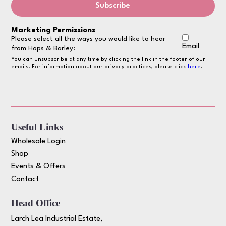
Marketing Permissions
Please select all the ways you would like to hear
Email
from Hops & Barley:
You can unsubscribe at any time by clicking the link in the footer of our
emails. For information about our privacy practices, please click
here
.
Useful Links
Wholesale Login
Shop
Events & Offers
Contact
Head Office
Larch Lea Industrial Estate,