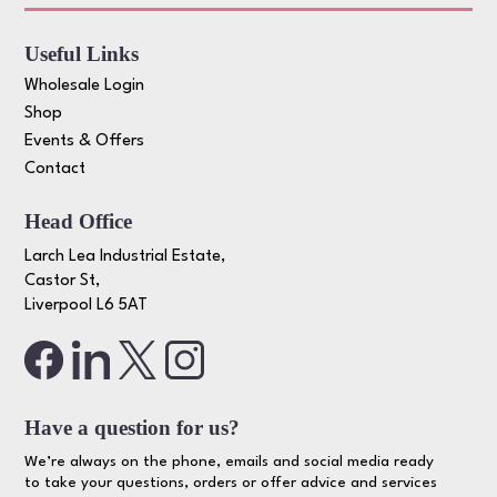
Useful Links
Wholesale Login
Shop
Events & Offers
Contact
Head Office
Larch Lea Industrial Estate,
Castor St,
Liverpool L6 5AT
Have a question for us?
We’re always on the phone, emails and social media ready
to take your questions, orders or offer advice and services