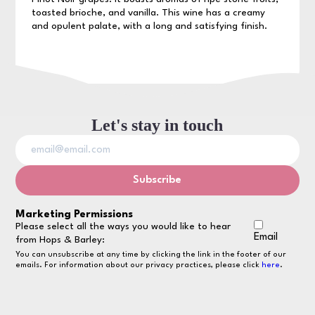
toasted brioche, and vanilla. This wine has a creamy
and opulent palate, with a long and satisfying finish.
Let's stay in touch
Marketing Permissions
Please select all the ways you would like to hear
Email
from Hops & Barley:
You can unsubscribe at any time by clicking the link in the footer of our
emails. For information about our privacy practices, please click
here
.