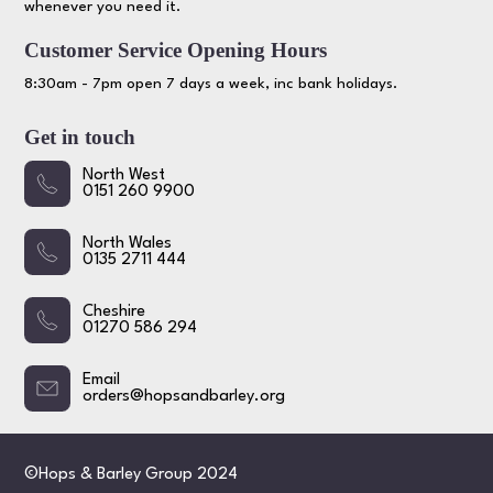
whenever you need it.
Customer Service Opening Hours
8:30am - 7pm open 7 days a week, inc bank holidays.
Get in touch
North West
0151 260 9900
North Wales
0135 2711 444
Cheshire
01270 586 294
Email
orders@hopsandbarley.org
©Hops & Barley Group 2024