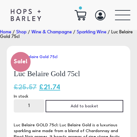
Home
/
Shop
/
Wine & Champagne
/
Sparkling Wine
/ Luc Belaire
Gold 75cl
Sale!
Luc Belaire Gold 75cl
Original
Current
£
25.57
£
21.74
In stock
price
price
Luc
Belaire
Add to basket
was:
is:
Gold
75cl
quantity
£25.57.
£21.74.
Luc Belaire GOLD 75cl: Luc Belaire Gold is a luxurious
sparkling wine made from a blend of Chardonnay and
Pinot Noir grapes. It boasts aromas of ripe stone fruits,