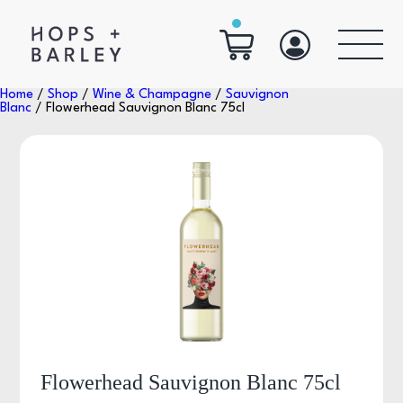
Home
/
Shop
/
Wine & Champagne
/
Sauvignon
Blanc
/ Flowerhead Sauvignon Blanc 75cl
Flowerhead Sauvignon Blanc 75cl