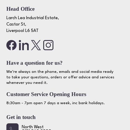
Head Office
Larch Lea Industrial Estate,
Castor St,
Liverpool L6 5AT
Have a question for us?
We’re always on the phone, emails and social media ready
to take your questions, orders or offer advice and services
whenever you need it.
Customer Service Opening Hours
8:30am - 7pm open 7 days a week, inc bank holidays.
Get in touch
North West