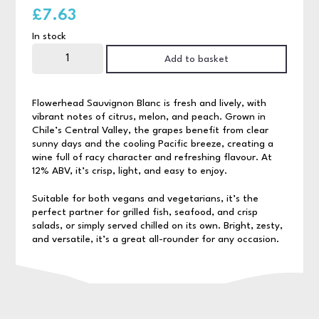
£
7.63
In stock
Flowerhead
Sauvignon
Add to basket
Blanc
75cl
quantity
Flowerhead Sauvignon Blanc is fresh and lively, with
vibrant notes of citrus, melon, and peach. Grown in
Chile’s Central Valley, the grapes benefit from clear
sunny days and the cooling Pacific breeze, creating a
wine full of racy character and refreshing flavour. At
12% ABV, it’s crisp, light, and easy to enjoy.
Suitable for both vegans and vegetarians, it’s the
perfect partner for grilled fish, seafood, and crisp
salads, or simply served chilled on its own. Bright, zesty,
and versatile, it’s a great all-rounder for any occasion.