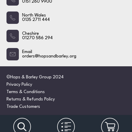
0151 260 9900
North Wales
0135 2711 444
Cheshire
01270 586 294
Email
orders@hopsandbarley.org
©Hops & Barley Group 2024
Privacy Policy
Terms & Conditions
Returns & Refunds Policy
Trade Customers