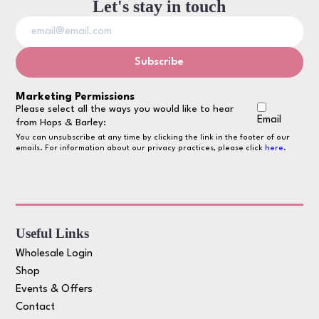
Let's stay in touch
Marketing Permissions
Please select all the ways you would like to hear
Email
from Hops & Barley:
You can unsubscribe at any time by clicking the link in the footer of our
emails. For information about our privacy practices, please click
here
.
Useful Links
Wholesale Login
Shop
Events & Offers
Contact