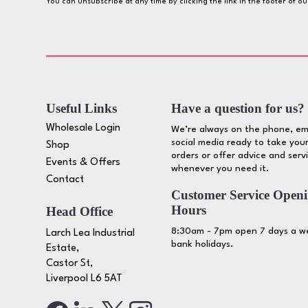
You can unsubscribe at any time by clicking the link in the footer of o
Useful Links
Have a question for us?
Wholesale Login
We’re always on the phone, em
social media ready to take your
Shop
orders or offer advice and serv
Events & Offers
whenever you need it.
Contact
Customer Service Open
Hours
Head Office
8:30am - 7pm open 7 days a we
Larch Lea Industrial
bank holidays.
Estate,
Castor St,
Liverpool L6 5AT