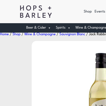
Shop
Events
Beer & Cider
Spirits
Wine & Champagn
Home
/
Shop
/
Wine & Champagne
/
Sauvignon Blanc
/ Jack Rabbi