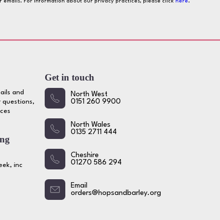
ur emails. For information about our privacy practices, please click
here
.
Get in touch
ails and
North West
 questions,
0151 260 9900
ices
North Wales
0135 2711 444
ing
Cheshire
01270 586 294
ek, inc
Email
orders@hopsandbarley.org