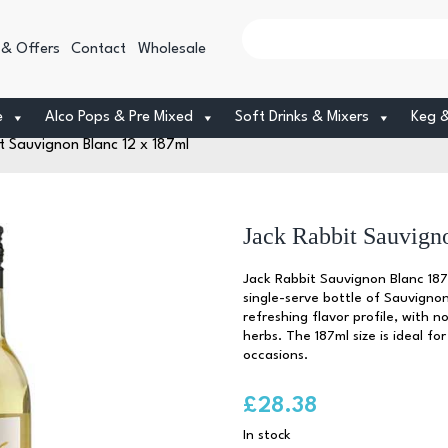
 & Offers
Contact
Wholesale
e
Alco Pops & Pre Mixed
Soft Drinks & Mixers
Keg 
t Sauvignon Blanc 12 x 187ml
Jack Rabbit Sauvign
Jack Rabbit Sauvignon Blanc 187
single-serve bottle of Sauvignon
refreshing flavor profile, with no
herbs. The 187ml size is ideal for
occasions.
£
28.38
In stock