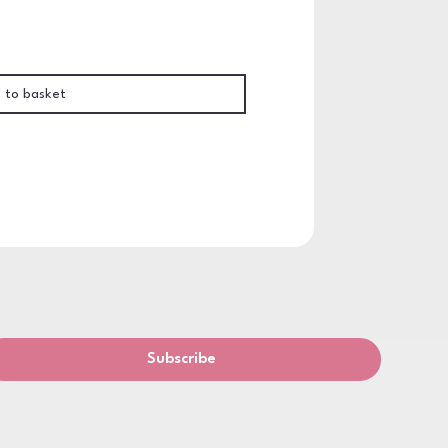
 to basket