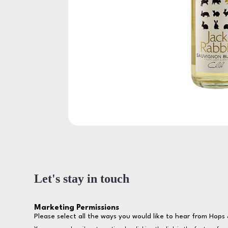
Let's stay in touch
Marketing Permissions
Please select all the ways you would like to hear from Hops 