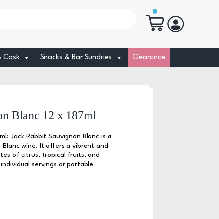
& Cask
Snacks & Bar Sundries
Clearance
on Blanc 12 x 187ml
ml: Jack Rabbit Sauvignon Blanc is a
 Blanc wine. It offers a vibrant and
tes of citrus, tropical fruits, and
 individual servings or portable