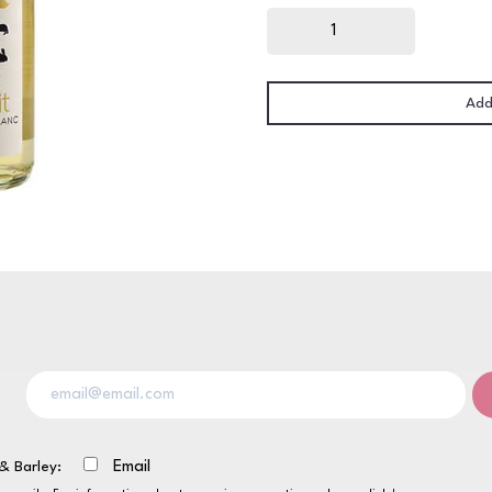
Jack
Rabbit
Sauvignon
Blanc
12
x
187ml
Add
quantity
& Barley:
Email