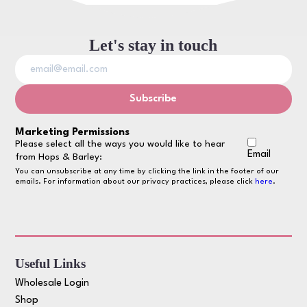
Let's stay in touch
Marketing Permissions
Please select all the ways you would like to hear
Email
from Hops & Barley:
You can unsubscribe at any time by clicking the link in the footer of our
emails. For information about our privacy practices, please click
here
.
Useful Links
Wholesale Login
Shop