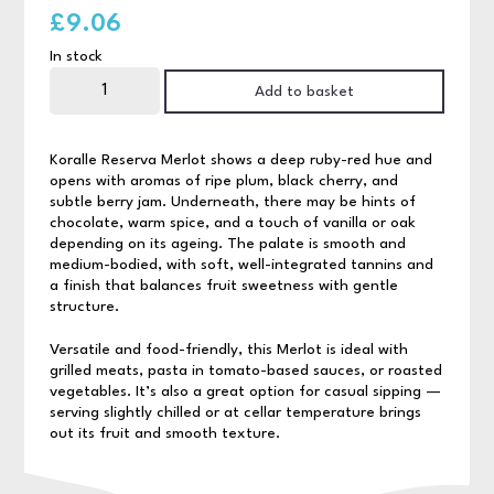
£
9.06
In stock
Koralle
Reserva
Add to basket
Merlot
75cl
quantity
Koralle Reserva Merlot shows a deep ruby-red hue and
opens with aromas of ripe plum, black cherry, and
subtle berry jam. Underneath, there may be hints of
chocolate, warm spice, and a touch of vanilla or oak
depending on its ageing. The palate is smooth and
medium-bodied, with soft, well-integrated tannins and
a finish that balances fruit sweetness with gentle
structure.
Versatile and food-friendly, this Merlot is ideal with
grilled meats, pasta in tomato-based sauces, or roasted
vegetables. It’s also a great option for casual sipping —
serving slightly chilled or at cellar temperature brings
out its fruit and smooth texture.