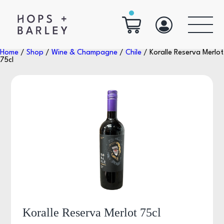
Home
/
Shop
/
Wine & Champagne
/
Chile
/ Koralle Reserva Merlot
75cl
Koralle Reserva Merlot 75cl