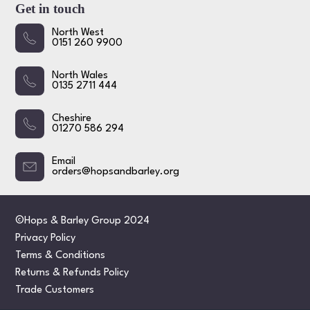
Get in touch
North West
0151 260 9900
North Wales
0135 2711 444
Cheshire
01270 586 294
Email
orders@hopsandbarley.org
©Hops & Barley Group 2024
Privacy Policy
Terms & Conditions
Returns & Refunds Policy
Trade Customers