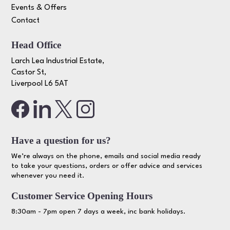
Events & Offers
Contact
Head Office
Larch Lea Industrial Estate,
Castor St,
Liverpool L6 5AT
Have a question for us?
We’re always on the phone, emails and social media ready
to take your questions, orders or offer advice and services
whenever you need it.
Customer Service Opening Hours
8:30am - 7pm open 7 days a week, inc bank holidays.