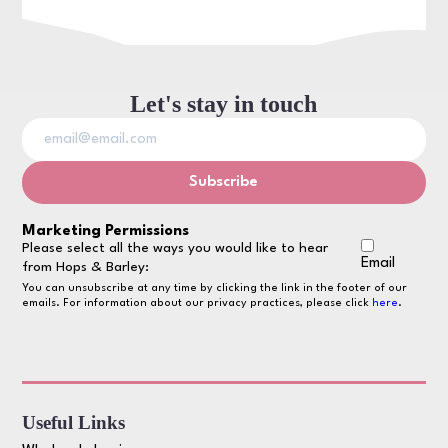
Let's stay in touch
Marketing Permissions
Please select all the ways you would like to hear
Email
from Hops & Barley:
You can unsubscribe at any time by clicking the link in the footer of our
emails. For information about our privacy practices, please click
here
.
Useful Links