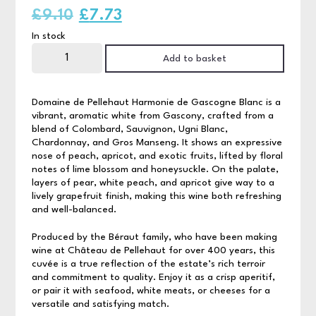
Original
Current
£
9.10
£
7.73
In stock
price
price
Domaine
de
Add to basket
was:
is:
Pellehaut
White
75cl
£9.10.
£7.73.
quantity
Domaine de Pellehaut Harmonie de Gascogne Blanc is a
vibrant, aromatic white from Gascony, crafted from a
blend of Colombard, Sauvignon, Ugni Blanc,
Chardonnay, and Gros Manseng. It shows an expressive
nose of peach, apricot, and exotic fruits, lifted by floral
notes of lime blossom and honeysuckle. On the palate,
layers of pear, white peach, and apricot give way to a
lively grapefruit finish, making this wine both refreshing
and well-balanced.
Produced by the Béraut family, who have been making
wine at Château de Pellehaut for over 400 years, this
cuvée is a true reflection of the estate’s rich terroir
and commitment to quality. Enjoy it as a crisp aperitif,
or pair it with seafood, white meats, or cheeses for a
versatile and satisfying match.