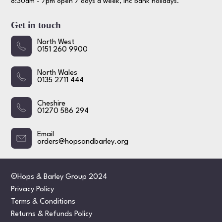
8:30am - 7pm open 7 days a week, inc bank holidays.
Get in touch
North West
0151 260 9900
North Wales
0135 2711 444
Cheshire
01270 586 294
Email
orders@hopsandbarley.org
©Hops & Barley Group 2024
Privacy Policy
Terms & Conditions
Returns & Refunds Policy