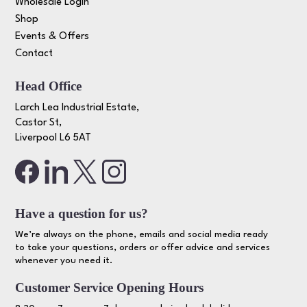
Wholesale Login
Shop
Events & Offers
Contact
Head Office
Larch Lea Industrial Estate,
Castor St,
Liverpool L6 5AT
Have a question for us?
We’re always on the phone, emails and social media ready
to take your questions, orders or offer advice and services
whenever you need it.
Customer Service Opening Hours