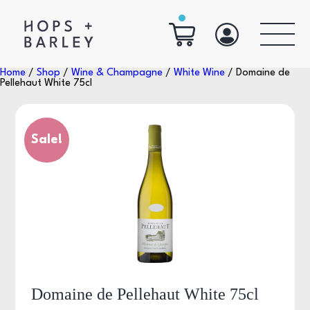
Home
/
Shop
/
Wine & Champagne
/
White Wine
/ Domaine de
Pellehaut White 75cl
Sale!
Domaine de Pellehaut White 75cl