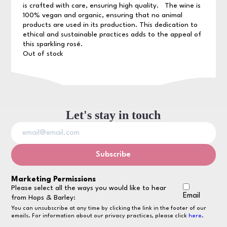
is crafted with care, ensuring high quality. The wine is
100% vegan and organic, ensuring that no animal
products are used in its production. This dedication to
ethical and sustainable practices adds to the appeal of
this sparkling rosé.
Out of stock
Let's stay in touch
Marketing Permissions
Please select all the ways you would like to hear
Email
from Hops & Barley:
You can unsubscribe at any time by clicking the link in the footer of our
emails. For information about our privacy practices, please click
here
.