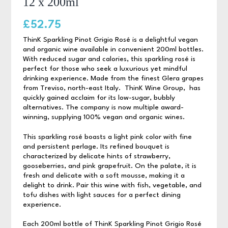
12 x 200ml
£
52.75
ThinK Sparkling Pinot Grigio Rosé is a delightful vegan
and organic wine available in convenient 200ml bottles.
With reduced sugar and calories, this sparkling rosé is
perfect for those who seek a luxurious yet mindful
drinking experience. Made from the finest Glera grapes
from Treviso, north-east Italy. ThinK Wine Group, has
quickly gained acclaim for its low-sugar, bubbly
alternatives. The company is now multiple award-
winning, supplying 100% vegan and organic wines.
This sparkling rosé boasts a light pink color with fine
and persistent perlage. Its refined bouquet is
characterized by delicate hints of strawberry,
gooseberries, and pink grapefruit. On the palate, it is
fresh and delicate with a soft mousse, making it a
delight to drink. Pair this wine with fish, vegetable, and
tofu dishes with light sauces for a perfect dining
experience.
Each 200ml bottle of ThinK Sparkling Pinot Grigio Rosé