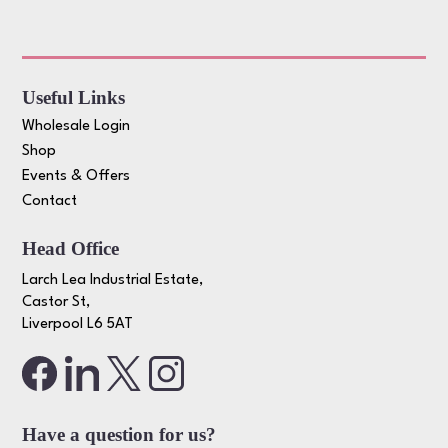
Useful Links
Wholesale Login
Shop
Events & Offers
Contact
Head Office
Larch Lea Industrial Estate,
Castor St,
Liverpool L6 5AT
Have a question for us?