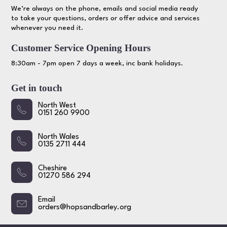
We’re always on the phone, emails and social media ready
to take your questions, orders or offer advice and services
whenever you need it.
Customer Service Opening Hours
8:30am - 7pm open 7 days a week, inc bank holidays.
Get in touch
North West
0151 260 9900
North Wales
0135 2711 444
Cheshire
01270 586 294
Email
orders@hopsandbarley.org