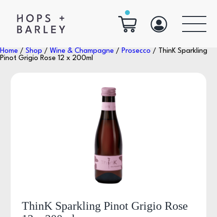
Home
/
Shop
/
Wine & Champagne
/
Prosecco
/ ThinK Sparkling
Pinot Grigio Rose 12 x 200ml
ThinK Sparkling Pinot Grigio Rose