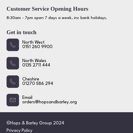
Customer Service Opening Hours
8:30am - 7pm open 7 days a week, inc bank holidays.
Get in touch
North West
0151 260 9900
North Wales
0135 2711 444
Cheshire
01270 586 294
Email
orders@hopsandbarley.org
©Hops & Barley Group 2024
Privacy Policy