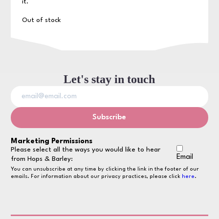
it.
Out of stock
Let's stay in touch
Marketing Permissions
Please select all the ways you would like to hear
Email
from Hops & Barley:
You can unsubscribe at any time by clicking the link in the footer of our
emails. For information about our privacy practices, please click
here
.