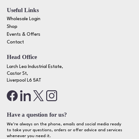
Useful Links
Wholesale Login
Shop
Events & Offers
Contact
Head Office
Larch Lea Industrial Estate,
Castor St,
Liverpool L6 5AT
Have a question for us?
We’re always on the phone, emails and social media ready
to take your questions, orders or offer advice and services
whenever you need it.