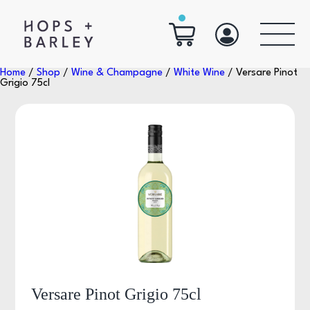
Home
/
Shop
/
Wine & Champagne
/
White Wine
/ Versare Pinot
Grigio 75cl
Versare Pinot Grigio 75cl