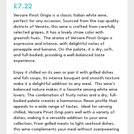
£
7.22
Versare Pinot Grigio is a classic Italian white wine,
perfect for any occasion. Sourced from the top-quality
districts of Veneto, this wine is crafted from carefully
selected grapes. It has a lovely straw color with
greenish hues. The aroma of Versare Pinot Grigio is
expressive and intense, with delightful notes of
pineapple and banana. On the palate, it is dry, soft,
and full-bodied, providing a well-balanced taste
experience.
Enjoy it chilled on its own or pair it with grilled dishes
and fish soups. Its intense bouquet and smooth texture
make it a delightful addition to any meal. This wine’s
balanced nature makes it a favorite among white wine
lovers. The combination of fruity notes and a dry, full-
bodied palate creates a harmonious flavor profile that
appeals to a wide range of tastes. Ideal for serving
chilled, Versare Pinot Grigi pairs well with a variety of
dishes, making it a versatile addition to your wine
collection. From grilled meats to light seafood dishes,
this wine complements your meal without overpowering