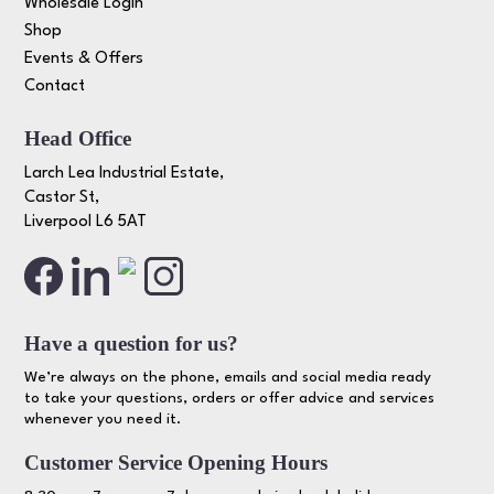
Wholesale Login
Shop
Events & Offers
Contact
Head Office
Larch Lea Industrial Estate,
Castor St,
Liverpool L6 5AT
Have a question for us?
We’re always on the phone, emails and social media ready
to take your questions, orders or offer advice and services
whenever you need it.
Customer Service Opening Hours