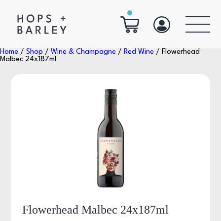
Home
/
Shop
/
Wine & Champagne
/
Red Wine
/ Flowerhead
Malbec 24x187ml
Flowerhead Malbec 24x187ml