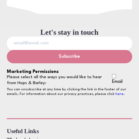
Let's stay in touch
Marketing Permissions
Please select all the ways you would like to hear
Email
from Hops & Barley:
You can unsubscribe at any time by clicking the link in the footer of our
emails. For information about our privacy practices, please click
here
.
Useful Links