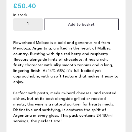
£
50.40
In stock
Flowerhead
Malbec
Add to basket
24x187ml
quantity
Flowerhead Malbec is a bold and generous red from
Mendoza, Argentina, crafted in the heart of Malbec
country. Bursting with ripe red berry and raspberry
flavours alongside hints of chocolate, it has a rich,
fruity character with silky smooth tannins and a long,
lingering finish. At 14% ABV, it’s full-bodied yet
approachable, with a soft texture that makes it easy to
enjoy.
Perfect with pasta, medium-hard cheeses, and roasted
dishes, but at its best alongside grilled or roasted
meats, this wine is a natural partner for hearty meals.
Distinctive and satisfying, it captures the spirit of
Argentina in every glass. This pack contains 24 187ml
servings, the perfect size!