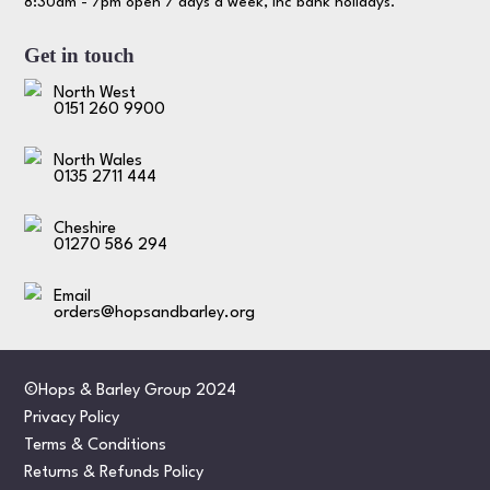
8:30am - 7pm open 7 days a week, inc bank holidays.
Get in touch
North West
0151 260 9900
North Wales
0135 2711 444
Cheshire
01270 586 294
Email
orders@hopsandbarley.org
©Hops & Barley Group 2024
Privacy Policy
Terms & Conditions
Returns & Refunds Policy