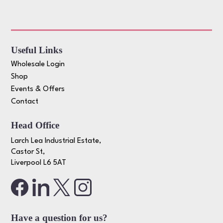
Useful Links
Wholesale Login
Shop
Events & Offers
Contact
Head Office
Larch Lea Industrial Estate,
Castor St,
Liverpool L6 5AT
Have a question for us?