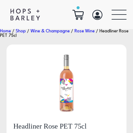
Home
/
Shop
/
Wine & Champagne
/
Rose Wine
/ Headliner Rose
PET 75cl
Headliner Rose PET 75cl