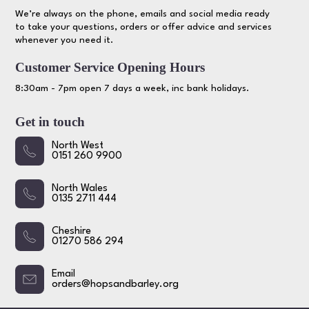
We’re always on the phone, emails and social media ready
to take your questions, orders or offer advice and services
whenever you need it.
Customer Service Opening Hours
8:30am - 7pm open 7 days a week, inc bank holidays.
Get in touch
North West
0151 260 9900
North Wales
0135 2711 444
Cheshire
01270 586 294
Email
orders@hopsandbarley.org