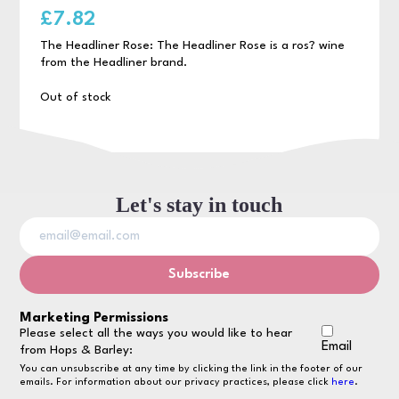
£
7.82
The Headliner Rose: The Headliner Rose is a ros? wine
from the Headliner brand.
Out of stock
Let's stay in touch
Marketing Permissions
Please select all the ways you would like to hear
Email
from Hops & Barley:
You can unsubscribe at any time by clicking the link in the footer of our
emails. For information about our privacy practices, please click
here
.