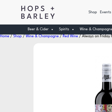
Shop
Events
Beer & Cider
Spirits
Wine & Champagn
Home
/
Shop
/
Wine & Champagne
/
Red Wine
/ Always on Friday P