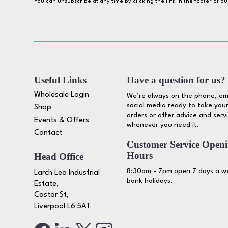
You can unsubscribe at any time by clicking the link in the footer of o
Useful Links
Have a question for us?
Wholesale Login
We’re always on the phone, em
social media ready to take your
Shop
orders or offer advice and serv
Events & Offers
whenever you need it.
Contact
Customer Service Open
Hours
Head Office
8:30am - 7pm open 7 days a we
Larch Lea Industrial
bank holidays.
Estate,
Castor St,
Liverpool L6 5AT