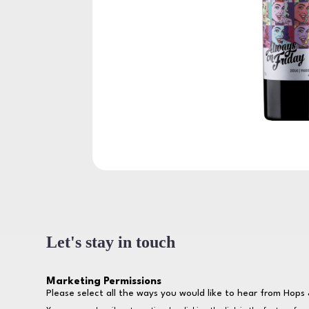
Let's stay in touch
Marketing Permissions
Please select all the ways you would like to hear from Hops 