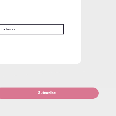
 to basket