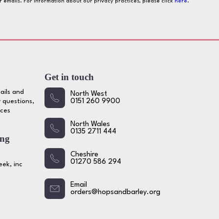
ur emails. For information about our privacy practices, please click
here
.
Get in touch
ails and
North West
 questions,
0151 260 9900
ices
North Wales
0135 2711 444
ing
Cheshire
01270 586 294
ek, inc
Email
orders@hopsandbarley.org