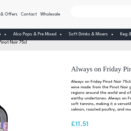
 & Offers
Contact
Wholesale
e
Alco Pops & Pre Mixed
Soft Drinks & Mixers
Keg 
inot Noir 75cl
Always on Friday Pin
Always on Friday Pinot Noir 75cl:
wine made from the Pinot Noir gr
regions around the world and off
earthy undertones. Always on Fr
soft tannins, making it a versatil
salmon, roasted poultry, and m
£
11.51