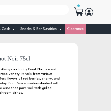
& Cask
Snacks & Bar Sundries
Clearance
ot Noir 75cl
 Always on Friday Pinot Noir is a red
ape variety. It hails from various
ers flavors of red berries, cherry, and
iday Pinot Noir is medium-bodied with
e wine that pairs well with grilled
ushroom dishes.