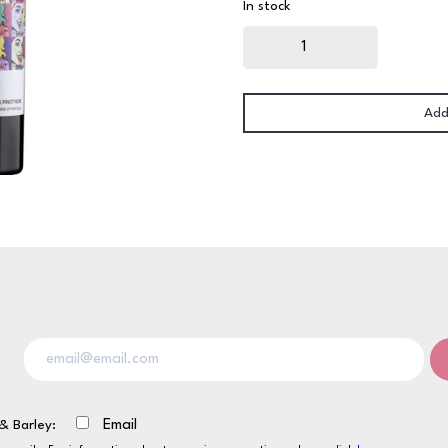
In stock
Always
on
Friday
Pinot
Noir
75cl
quantity
Add
& Barley:
Email