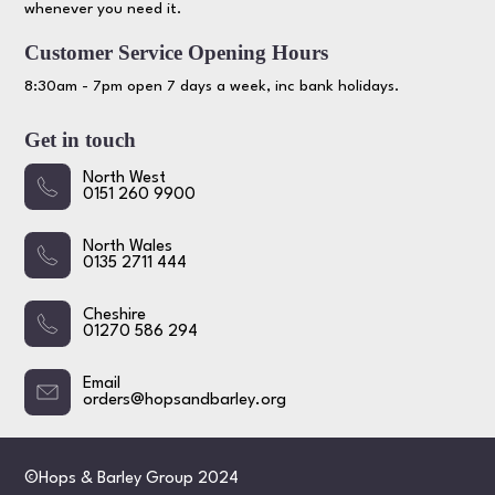
whenever you need it.
Customer Service Opening Hours
8:30am - 7pm open 7 days a week, inc bank holidays.
Get in touch
North West
0151 260 9900
North Wales
0135 2711 444
Cheshire
01270 586 294
Email
orders@hopsandbarley.org
©Hops & Barley Group 2024