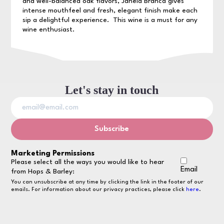
and well-balanced oak flavors, Janela Branca gives
intense mouthfeel and fresh, elegant finish make each
sip a delightful experience. This wine is a must for any
wine enthusiast.
Let's stay in touch
Marketing Permissions
Please select all the ways you would like to hear
Email
from Hops & Barley:
You can unsubscribe at any time by clicking the link in the footer of our
emails. For information about our privacy practices, please click
here
.