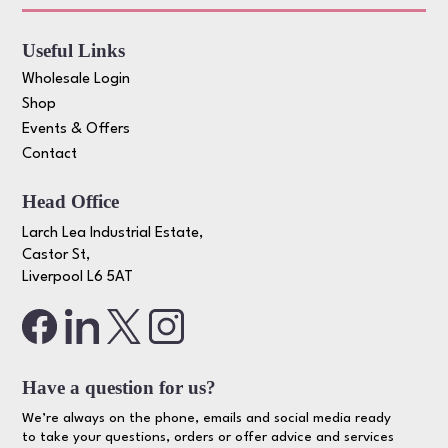
Useful Links
Wholesale Login
Shop
Events & Offers
Contact
Head Office
Larch Lea Industrial Estate,
Castor St,
Liverpool L6 5AT
Have a question for us?
We’re always on the phone, emails and social media ready
to take your questions, orders or offer advice and services