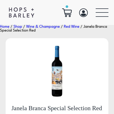
Home
/
Shop
/
Wine & Champagne
/
Red Wine
/ Janela Branca
Special Selection Red
Janela Branca Special Selection Red