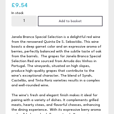
£
9.54
In stock
Janela
Branca
Add to basket
Special
Selection
Red
quantity
Janela Branca Special Selection
is a delightful red wine
from the renowned Quinta De S. Sebastião. This wine
boasts a deep garnet color and an expressive aroma of
berries, perfectly balanced with the subtle taste of oak
from the barrels. The grapes for Janela Branca Special
Selection Red are sourced from Arruda dos Vinhos in
Portugal. The vineyards, situated on high slopes,
produce high-quality grapes that contribute to the
wine’s exceptional character. The blend of Syrah,
Castelão, and Tinta Roriz varieties results in a complex
and well-rounded wine.
The wine’s fresh and elegant finish makes it ideal for
pairing with a variety of dishes. It complements grilled
meats, hearty stews, and flavorful cheeses, enhancing
the dining experience. With its expressive berry aroma