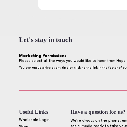
Let's stay in touch
Marketing Permissions
Please select all the ways you would like to hear from Hops 
You can unsubscribe at any time by clicking the link in the footer of o
Useful Links
Have a question for us?
Wholesale Login
We’re always on the phone, em
social media ready to take your