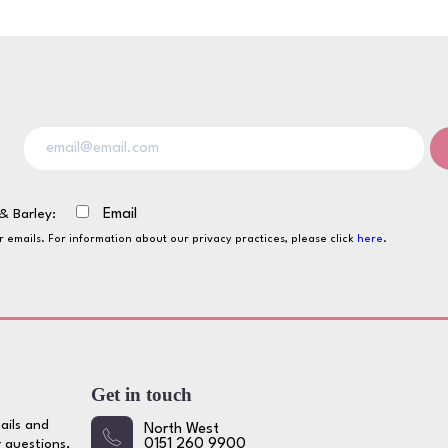
& Barley:
Email
ur emails. For information about our privacy practices, please click
here
.
Get in touch
ails and
North West
 questions,
0151 260 9900