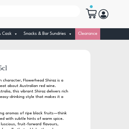
& Cask
Snacks & Bar Sundries
Clearance
5cl
h character, Flowerhead Shiraz is a
reat about Australian red wine.
alia, this vibrant Shiraz delivers rich
easy-drinking style that makes it a
ing aromas of ripe black fruits—think
ed with subtle hints of warm spice.
luscious, fruit-forward flavours,