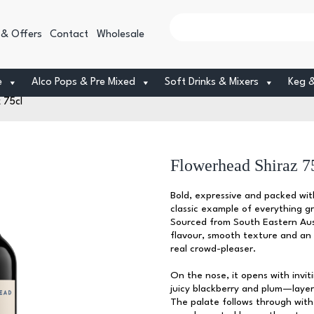
 & Offers
Contact
Wholesale
e
Alco Pops & Pre Mixed
Soft Drinks & Mixers
Keg 
 75cl
Flowerhead Shiraz 7
Bold, expressive and packed wit
classic example of everything g
Sourced from South Eastern Austr
flavour, smooth texture and an 
real crowd-pleaser.
On the nose, it opens with invit
juicy blackberry and plum—layer
The palate follows through with 