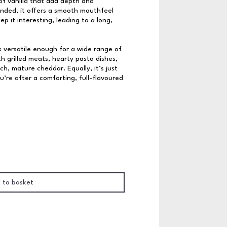
f vanilla that add depth and
nded, it offers a smooth mouthfeel
p it interesting, leading to a long,
s versatile enough for a wide range of
ith grilled meats, hearty pasta dishes,
ch, mature cheddar. Equally, it’s just
’re after a comforting, full-flavoured
 to basket