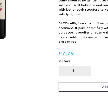
complemented by gentle notes o
softness. Well-balanced and rou
with just enough structure to kee
satisfying finish.
At 13% ABV, Flowerhead Shiraz i
occasions. It pairs beautifully w
barbecue favourites or even a ri
as enjoyable on its own when you
glass of red.
£
7.79
In stock
Flowerhead
Shiraz
75cl
quantity
Add