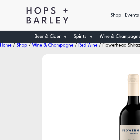
Shop
Events
Beer & Cider
Spirits
Wine & Champagn
Home
/
Shop
/
Wine & Champagne
/
Red Wine
/ Flowerhead Shiraz