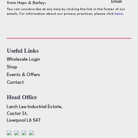
Email
from Hops & Barley:
You can unsubscribe at any time by clicking the link in the footer of our
emails. For information about our privacy practices, please click
here
.
Useful Links
Wholesale Login
Shop
Events & Offers
Contact
Head Office
Larch Lea Industrial Estate,
Castor St,
Liverpool L6 5AT