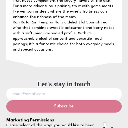
fruit notes complement the savory flavors of the dish.
For a more adventurous pairing, try it with game meats
like venison or deer, where the wine’s fruitiness can
enhance the richness of the meat.
Run Rafa Run Tempranillo is a delightful Spanish red
wine that combines sweet blackcurrant and berry notes
with a soft, medium-bodied profile. With its
approachable alcohol content and versatile food
pairings, it’s a fantastic choice for both everyday meals
and special occasions.
Let's stay in touch
Marketing Permissions
Please select all the ways you would like to hear