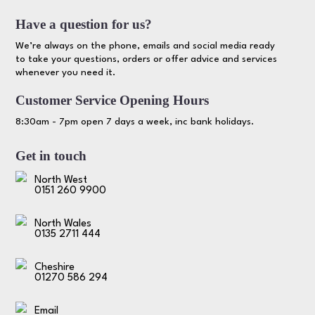
Have a question for us?
We’re always on the phone, emails and social media ready
to take your questions, orders or offer advice and services
whenever you need it.
Customer Service Opening Hours
8:30am - 7pm open 7 days a week, inc bank holidays.
Get in touch
North West
0151 260 9900
North Wales
0135 2711 444
Cheshire
01270 586 294
Email