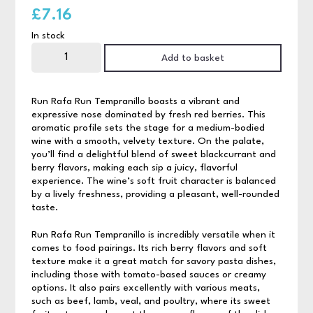
£
7.16
In stock
Run
Rafa
Add to basket
Run
Tempranillo
75cl
quantity
Run Rafa Run Tempranillo boasts a vibrant and
expressive nose dominated by fresh red berries. This
aromatic profile sets the stage for a medium-bodied
wine with a smooth, velvety texture. On the palate,
you’ll find a delightful blend of sweet blackcurrant and
berry flavors, making each sip a juicy, flavorful
experience. The wine’s soft fruit character is balanced
by a lively freshness, providing a pleasant, well-rounded
taste.
Run Rafa Run Tempranillo is incredibly versatile when it
comes to food pairings. Its rich berry flavors and soft
texture make it a great match for savory pasta dishes,
including those with tomato-based sauces or creamy
options. It also pairs excellently with various meats,
such as beef, lamb, veal, and poultry, where its sweet