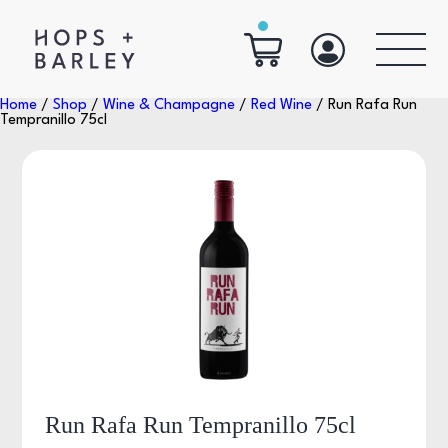
Home
/
Shop
/
Wine & Champagne
/
Red Wine
/ Run Rafa Run
Tempranillo 75cl
Run Rafa Run Tempranillo 75cl