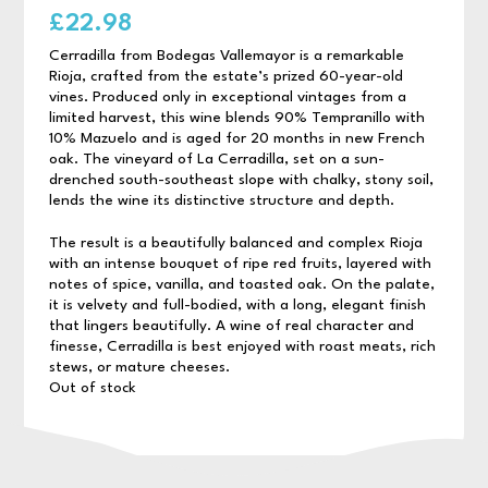
£
22.98
Cerradilla from Bodegas Vallemayor is a remarkable
Rioja, crafted from the estate’s prized 60-year-old
vines. Produced only in exceptional vintages from a
limited harvest, this wine blends 90% Tempranillo with
10% Mazuelo and is aged for 20 months in new French
oak. The vineyard of La Cerradilla, set on a sun-
drenched south-southeast slope with chalky, stony soil,
lends the wine its distinctive structure and depth.
The result is a beautifully balanced and complex Rioja
with an intense bouquet of ripe red fruits, layered with
notes of spice, vanilla, and toasted oak. On the palate,
it is velvety and full-bodied, with a long, elegant finish
that lingers beautifully. A wine of real character and
finesse, Cerradilla is best enjoyed with roast meats, rich
stews, or mature cheeses.
Out of stock