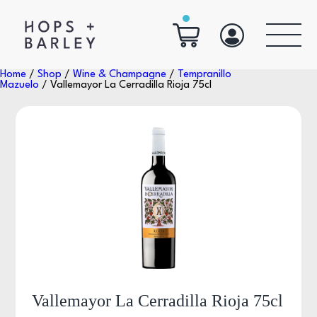
Home
/
Shop
/
Wine & Champagne
/
Tempranillo
Mazuelo
/ Vallemayor La Cerradilla Rioja 75cl
Vallemayor La Cerradilla Rioja 75cl