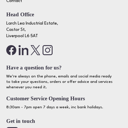
Contact
Head Office
Larch Lea Industrial Estate,
Castor St,
Liverpool L6 5AT
Have a question for us?
We’re always on the phone, emails and social media ready
to take your questions, orders or offer advice and services
whenever you need it.
Customer Service Opening Hours
8:30am - 7pm open 7 days a week, inc bank holidays.
Get in touch