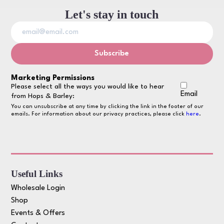
Let's stay in touch
Marketing Permissions
Please select all the ways you would like to hear
Email
from Hops & Barley:
You can unsubscribe at any time by clicking the link in the footer of our
emails. For information about our privacy practices, please click
here
.
Useful Links
Wholesale Login
Shop
Events & Offers