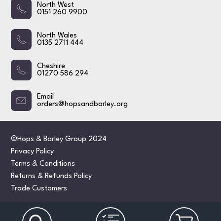
North West
0151 260 9900
North Wales
0135 2711 444
Cheshire
01270 586 294
Email
orders@hopsandbarley.org
©Hops & Barley Group 2024
Privacy Policy
Terms & Conditions
Returns & Refunds Policy
Trade Customers