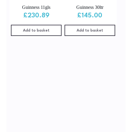
Guinness 11gls
Guinness 30ltr
£
230.89
£
145.00
Add to basket
Add to basket