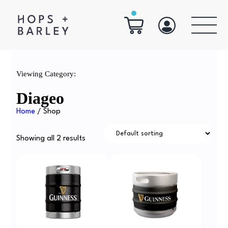
Viewing Category:
Diageo
Home
/ Shop
Showing all 2 results