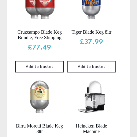
Cruzcampo Blade Keg
Tiger Blade Keg 8ltr
Bundle, Free Shipping
£
37.99
£
77.49
Add to basket
Add to basket
Birra Moretti Blade Keg
Heineken Blade
8ltr
Machine