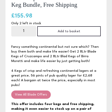
Keg Bundle, Free Shipping
£
155.98
Only 2 left in stock
Cruzcampo
&
Add to basket
Birra
Moretti
4
Blade
Fancy something continental but not sure which? Then
Keg
buy them both and make life easier! Get 2 8Ltr Blade
Bundle,
Kegs of Cruzcampo and 2 8Ltr Blad Kegs of Birra
Free
Shipping
Moretti and make life easier by just getting both!
quantity
4 Kegs of crisp and refreshing continental lagers at a
great price. 56 pints of pub quality lager for £2.68
each! A bargain at twice the price, especially in most
pubs!
View All Blade Offers
This offer includes four kegs and free shipping,
making it even easier to stock up on a pair of