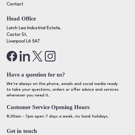
Contact
Head Office
Larch Lea Industrial Estate,
Castor St,
Liverpool L6 5AT
Have a question for us?
We’re always on the phone, emails and social media ready
to take your questions, orders or offer advice and services
whenever you need it.
Customer Service Opening Hours
8:30am - 7pm open 7 days a week, inc bank holidays.
Get in touch