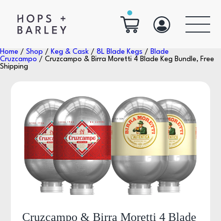
Home
/
Shop
/
Keg & Cask
/
8L Blade Kegs
/
Blade
Cruzcampo
/ Cruzcampo & Birra Moretti 4 Blade Keg Bundle, Free
Shipping
Cruzcampo & Birra Moretti 4 Blade