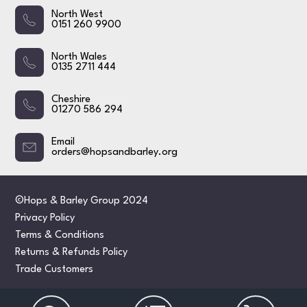
North West
0151 260 9900
North Wales
0135 2711 444
Cheshire
01270 586 294
Email
orders@hopsandbarley.org
©Hops & Barley Group 2024
Privacy Policy
Terms & Conditions
Returns & Refunds Policy
Trade Customers