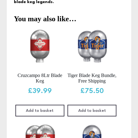
blade keg legends.
You may also like…
Cruzcampo 8Ltr Blade
Tiger Blade Keg Bundle,
Keg
Free Shipping
£
39.99
£
75.50
Add to basket
Add to basket