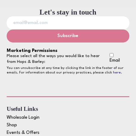
Let's stay in touch
Marketing Permissions
Please select all the ways you would like to hear
Email
from Hops & Barley:
You can unsubscribe at any time by clicking the link in the footer of our
emails. For information about our privacy practices, please click
here
.
Useful Links
Wholesale Login
Shop
Events & Offers