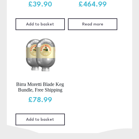
£
39.90
£
464.99
Add to basket
Read more
Birra Moretti Blade Keg
Bundle, Free Shipping
£
78.99
Add to basket