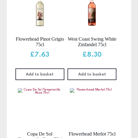
Flowerhead Pinot Grigio
West Coast Swing White
75cl
Zinfandel 75cl
£
7.63
£
8.30
Add to basket
Add to basket
Copa De Sol
Flowerhead Merlot 75cl