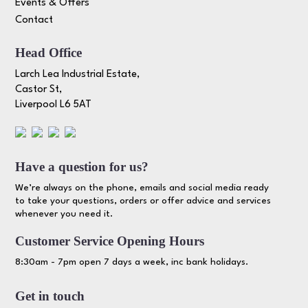
Events & Offers
Contact
Head Office
Larch Lea Industrial Estate,
Castor St,
Liverpool L6 5AT
Have a question for us?
We’re always on the phone, emails and social media ready
to take your questions, orders or offer advice and services
whenever you need it.
Customer Service Opening Hours
8:30am - 7pm open 7 days a week, inc bank holidays.
Get in touch