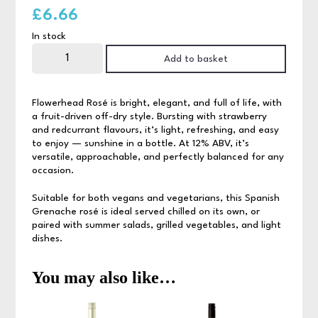
£
6.66
In stock
Flowerhead
Zinfandel
Add to basket
Rose
75cl
quantity
Flowerhead Rosé is bright, elegant, and full of life, with
a fruit-driven off-dry style. Bursting with strawberry
and redcurrant flavours, it’s light, refreshing, and easy
to enjoy — sunshine in a bottle. At 12% ABV, it’s
versatile, approachable, and perfectly balanced for any
occasion.
Suitable for both vegans and vegetarians, this Spanish
Grenache rosé is ideal served chilled on its own, or
paired with summer salads, grilled vegetables, and light
dishes.
You may also like…