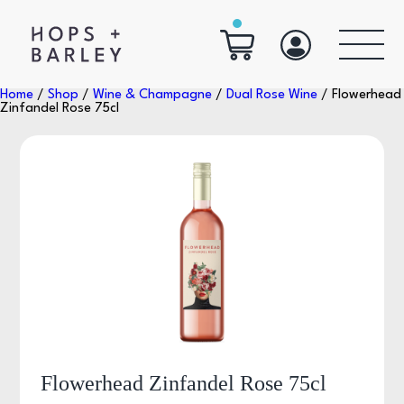
Home
/
Shop
/
Wine & Champagne
/
Dual Rose Wine
/ Flowerhead
Zinfandel Rose 75cl
Flowerhead Zinfandel Rose 75cl