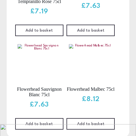
Tempranillo Rose 75cl
£
7.63
£
7.19
Add to basket
Add to basket
Flowerhead Sauvignon
Flowerhead Malbec 75cl
Blanc 75cl
£
8.12
£
7.63
Add to basket
Add to basket