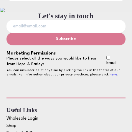
Let's stay in touch
Marketing Permissions
Please select all the ways you would like to hear
Email
from Hops & Barley:
You can unsubscribe at any time by clicking the link in the footer of our
emails. For information about our privacy practices, please click
here
.
Useful Links
Wholesale Login
Shop