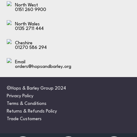
North West
0151 260 9900
North Wales
0135 2711 444
Cheshire
01270 586 294
Email
orders@hopsandbarley.org
©Hops & Barley Group 2024
Privacy Policy
Terms & Conditions
Returns & Refunds Policy
Trade Customers